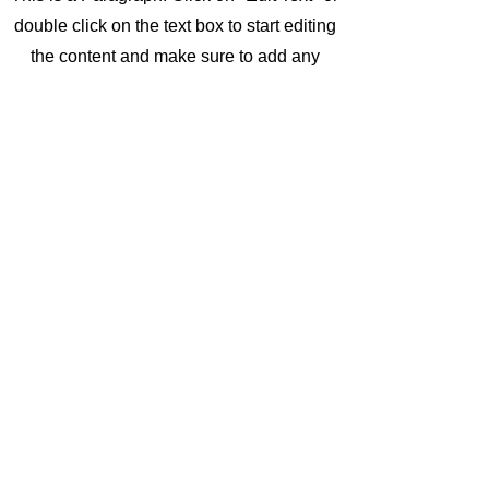
double click on the text box to start editing
the content and make sure to add any
relevant details or information that you want
to share with your visitors.
Vision
This is a Paragraph. Click on "Edit Text" or
double click on the text box to start editing
the content and make sure to add any
relevant details or information that you want
to share with your visitors.
It Takes 2 Cairns
ittakes2plus@gmail.com
Contact Di
©2024 by It Takes 2 Cairns. Proudly created with
Wix.com