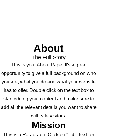
About
The Full Story
This is your About Page. It's a great
opportunity to give a full background on who
you are, what you do and what your website
has to offer. Double click on the text box to
start editing your content and make sure to
add all the relevant details you want to share
with site visitors.
Mission
This is a Paragraph. Click on "Edit Text" or