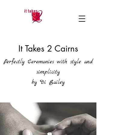
It Takes 2 Cairns
Perfectly Ceremonies with style and
simplicity
by Di Bailey