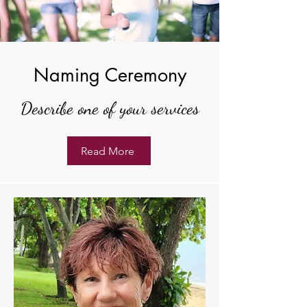
Naming Ceremony
Describe one of your services
Read More