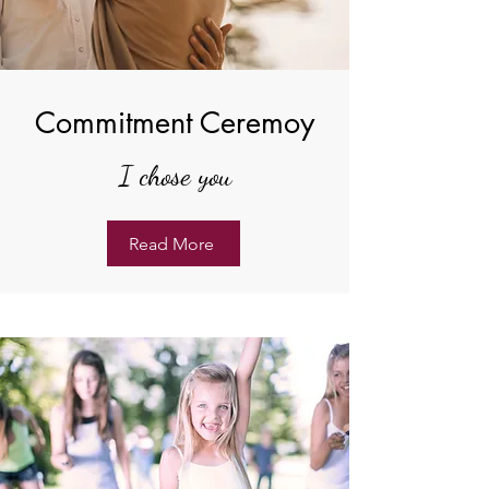
Commitment Ceremoy
I chose you
Read More