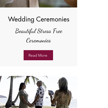
Wedding Ceremonies
Beautiful Stress Free
Ceremonies
Read More