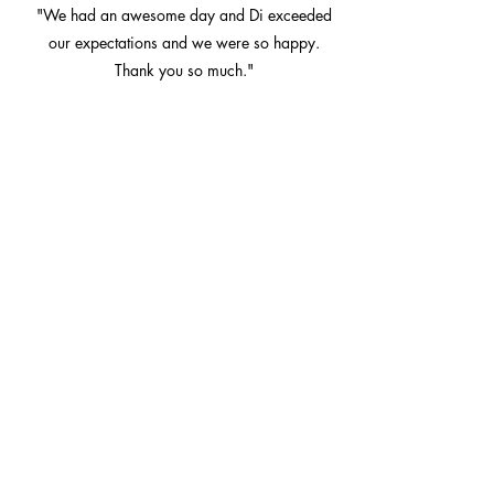
"We had an awesome day and Di exceeded
our expectations and we were so happy.
Thank you so much."
Lisa and Lachlan
Di’s calm demeanour made sure it was a
fun, relaxed and enjoyable ceremony for
us and our guests