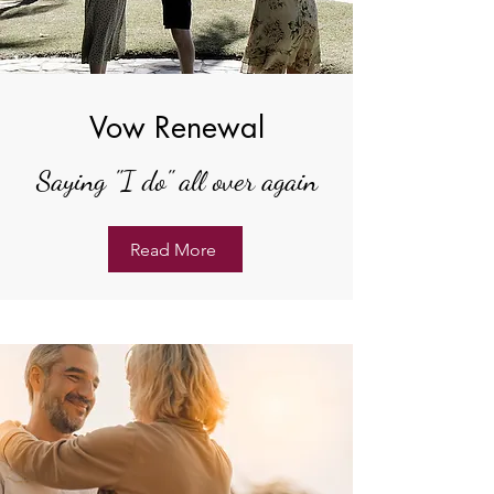
Vow Renewal
Saying "I do" all over again
Read More