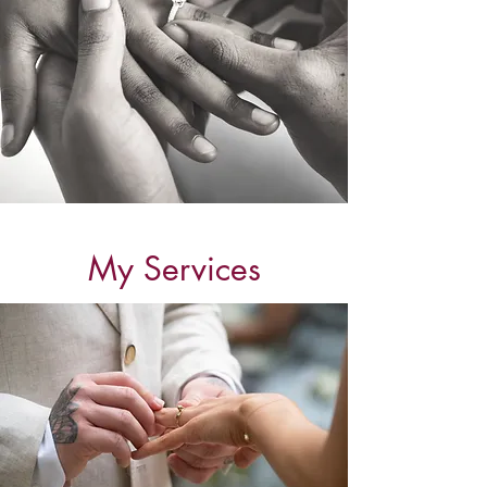
My Services