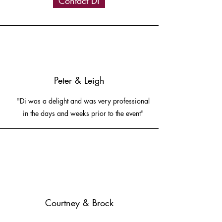
Contact Di
Peter & Leigh
"Di was a delight and was very professional
in the days and weeks prior to the event"
Courtney & Brock