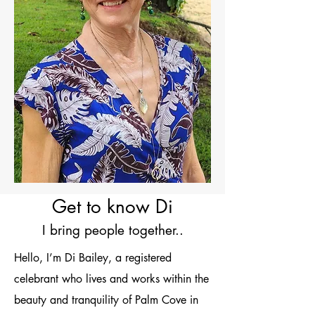
Get to know Di
I bring people together..
Hello, I’m Di Bailey, a registered
celebrant who lives and works within the
beauty and tranquility of Palm Cove in