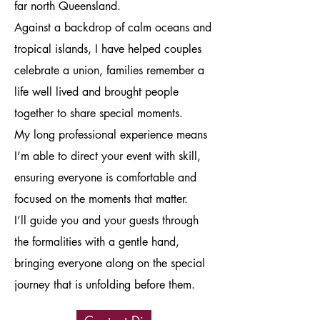
far north Queensland.
Against a backdrop of calm oceans and
tropical islands, I have helped couples
celebrate a union, families remember a
life well lived and brought people
together to share special moments.
My long professional experience means
I’m able to direct your event with skill,
ensuring everyone is comfortable and
focused on the moments that matter.
I’ll guide you and your guests through
the formalities with a gentle hand,
bringing everyone along on the special
journey that is unfolding before them.